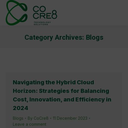
Category Archives:
Blogs
You are here:
Navigating the Hybrid Cloud
Horizon: Strategies for Balancing
Cost, Innovation, and Efficiency in
2024
Blogs
By
CoCre8
11 December 2023
Leave a comment