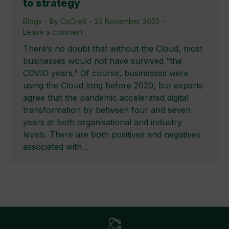
to strategy
Blogs
By
CoCre8
22 November 2023
Leave a comment
There’s no doubt that without the Cloud, most
businesses would not have survived “the
COVID years.” Of course, businesses were
using the Cloud long before 2020, but experts
agree that the pandemic accelerated digital
transformation by between four and seven
years at both organisational and industry
levels. There are both positives and negatives
associated with…