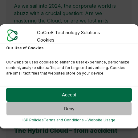
As we sail into 2024, the corporate world is
abuzz with a crucial question: Are we
mastering the Cloud, or are we lost in its
vastness? The journey through the Cloud
CoCre8 Technology Solutions
landscape, especially in the context of
Cookies
balancing costs and innovation, has become a
Our Use of Cookies
pivotal concern for businesses globally. The
blog article below is further…
Our website uses cookies to enhance user experience, personalize
content, analyze site traffic, and for targeted advertising. Cookies
are small text files that websites store on your device.
Accept
Deny
ISP Policies
Terms and Conditions – Website Usage
The Hybrid Cloud – from accident