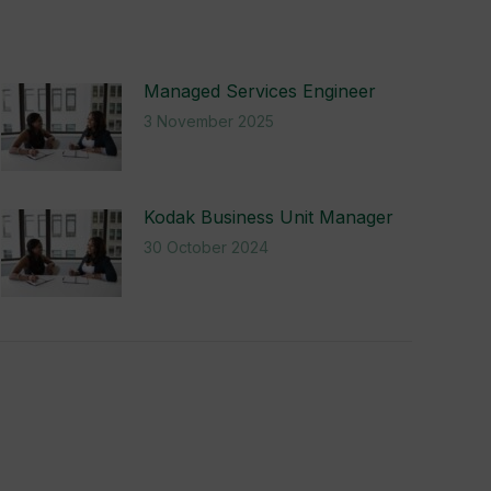
Managed Services Engineer
3 November 2025
Kodak Business Unit Manager
30 October 2024