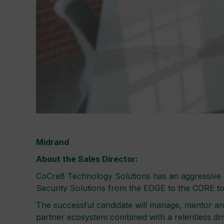
Midrand
About the Sales Director:
CoCre8 Technology Solutions has an aggressive gr
Security Solutions from the EDGE to the CORE t
The successful candidate will manage, mentor an
partner ecosystem combined with a relentless driv