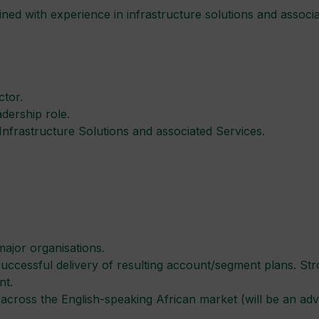
ed with experience in infrastructure solutions and associate
ctor.
dership role.
 Infrastructure Solutions and associated Services.
major organisations.
 successful delivery of resulting account/segment plans. Str
nt.
cross the English-speaking African market (will be an adv