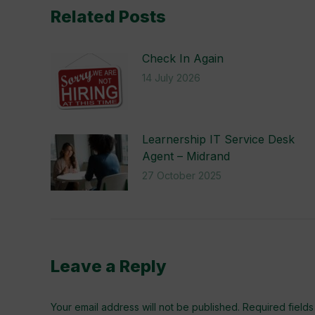
Related Posts
Check In Again
14 July 2026
Learnership IT Service Desk
Agent – Midrand
27 October 2025
Leave a Reply
Your email address will not be published. Required fiel