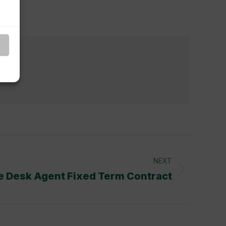
ent
NEXT
e Desk Agent Fixed Term Contract