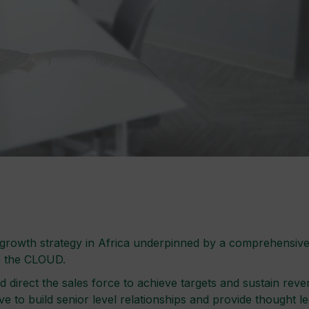
owth strategy in Africa underpinned by a comprehensive se
o the CLOUD.
d direct the sales force to achieve targets and sustain r
e to build senior level relationships and provide thought l