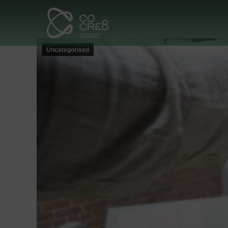
Uncategorised