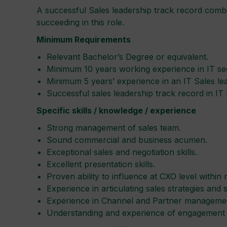
A successful Sales leadership track record combin
succeeding in this role.
Minimum Requirements
Relevant Bachelor’s Degree or equivalent.
Minimum 10 years working experience in IT se
Minimum 5 years’ experience in an IT Sales lea
Successful sales leadership track record in IT
Specific skills / knowledge / experience
Strong management of sales team.
Sound commercial and business acumen.
Exceptional sales and negotiation skills.
Excellent presentation skills.
Proven ability to influence at CXO level within 
Experience in articulating sales strategies and
Experience in Channel and Partner manageme
Understanding and experience of engagement a