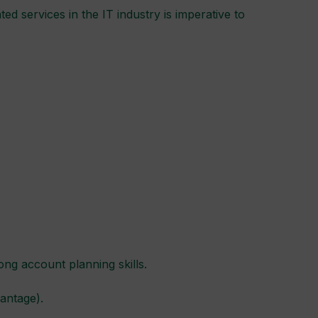
d services in the IT industry is imperative to
ong account planning skills.
antage).