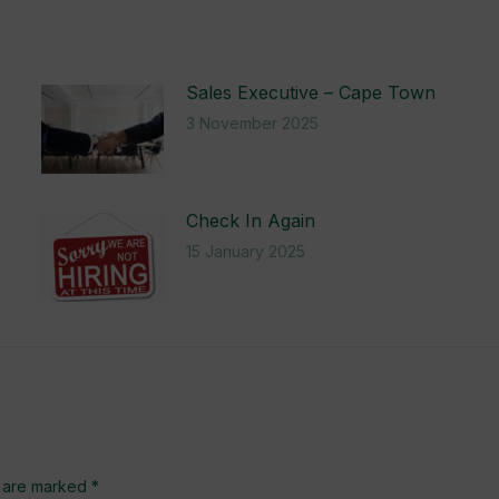
Sales Executive – Cape Town
3 November 2025
Check In Again
15 January 2025
ds are marked
*