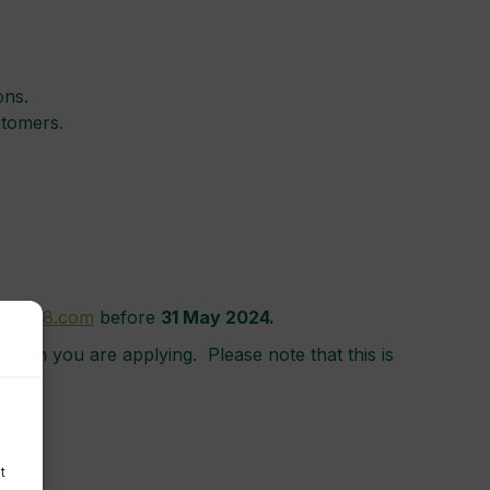
ons.
stomers.
@cocre8.com
before
31
May 2024.
 which you are applying. Please note that this is
t