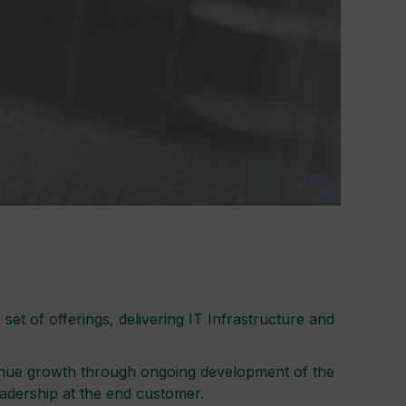
t of offerings, delivering IT Infrastructure and
evenue growth through ongoing development of the
eadership at the end customer.