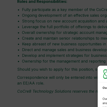
Roles and Responsibilities:
Fully participate as a key member of the CoCre
Ongoing development of an effective sales orga
Strong focus on new account acquisition and a
Leverage the full portfolio of offerings to del
Overall ownership for strategic account mana
Create and maintain senior relationships to mee
Keep abreast of new business opportunities in
Direct and manage sales and business develop
Develop and implement strategies for busines
Ownership for the management and reporting of
Should you wish to apply for this position, sub
Correspondence will only be entered into with shor
an EE/AA role.
Ou
CoCre8 Technology Solutions reserves the right t
Our
ana