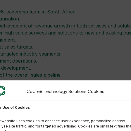
8 leadership team in South Africa.
nisation.
chievement of revenue growth in both services and soluti
iver high value services and solutions to new and existing cu
gement.
t sales targets.
 targeted industry segments.
ment operations.
s development.
 the overall sales pipeline.
mit your CV to Human Resources via e-mail:
bernice.fourie
CoCre8 Technology Solutions Cookies
tlisted candidates. Please clearly indicate the position for
r Use of Cookies
o withdraw this vacancy at any given time.
 website uses cookies to enhance user experience, personalize content,
lyze site traffic, and for targeted advertising. Cookies are small text files tha