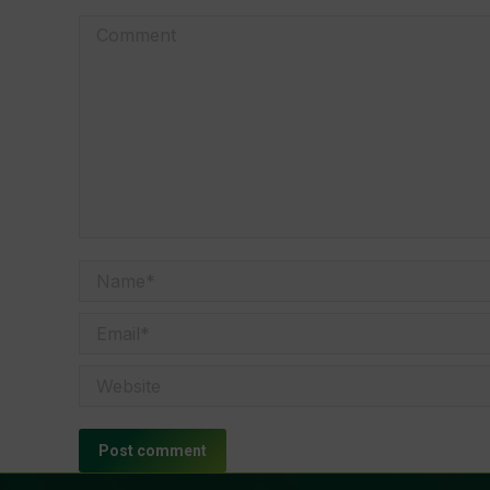
Comment
Name *
Email *
Website
Post comment