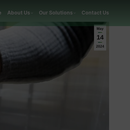
e
About Us
Our Solutions
Contact Us
May
14
2024